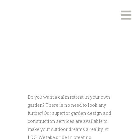
End To End Garden
Design and Build
Do you want a calm retreat in your own
garden? There is no need to look any
further! Our superior garden design and
construction services are available to
make your outdoor dreams a reality. At
LDC
, We take pride in creating