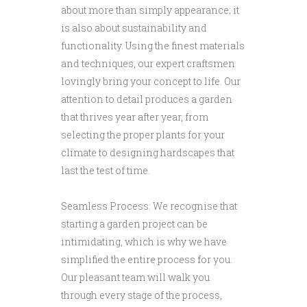
about more than simply appearance; it
is also about sustainability and
functionality. Using the finest materials
and techniques, our expert craftsmen
lovingly bring your concept to life. Our
attention to detail produces a garden
that thrives year after year, from
selecting the proper plants for your
climate to designing hardscapes that
last the test of time.
Seamless Process: We recognise that
starting a garden project can be
intimidating, which is why we have
simplified the entire process for you.
Our pleasant team will walk you
through every stage of the process,