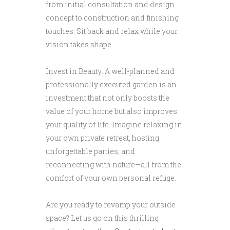
from initial consultation and design
concept to construction and finishing
touches. Sit back and relax while your
vision takes shape.
Invest in Beauty: A well-planned and
professionally executed garden is an
investment that not only boosts the
value of your home but also improves
your quality of life. Imagine relaxing in
your own private retreat, hosting
unforgettable parties, and
reconnecting with nature—all from the
comfort of your own personal refuge.
Are you ready to revamp your outside
space? Let us go on this thrilling