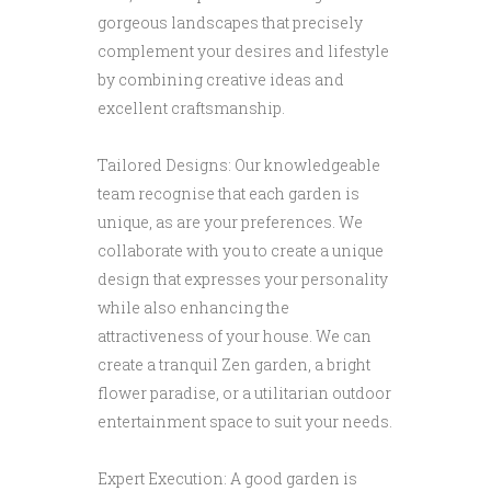
gorgeous landscapes that precisely
complement your desires and lifestyle
by combining creative ideas and
excellent craftsmanship.
Tailored Designs: Our knowledgeable
team recognise that each garden is
unique, as are your preferences. We
collaborate with you to create a unique
design that expresses your personality
while also enhancing the
attractiveness of your house. We can
create a tranquil Zen garden, a bright
flower paradise, or a utilitarian outdoor
entertainment space to suit your needs.
Expert Execution: A good garden is