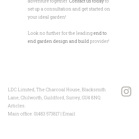
adventure together.
Contact us today
to
set up a consultation and get started on
your ideal garden!
Look no further for the leading
end to
end garden design and build
provider!
LDC Limited, The Charcoal House, Blacksmith
Lane, Chilworth, Guildford, Surrey, GU4 8NQ.
Articles
.
Main office:
01483 573817
| Email:
info@ldclandscape.co.uk