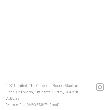
vision and create a landscape that
reflects your unique desires. Services
can be tailored to cover every aspect of
your project, from the construction and
design to maintenance of the
environment.
If you need a company that specialises
in the
design and build of landscapes
,
discover more about LDC Limited
today. Or simply get in touch with our
team for more information on 01483
573 817.
LDC Limited, The Charcoal House, Blacksmith
Lane, Chilworth, Guildford, Surrey, GU4 8NQ.
Articles
.
Main office:
01483 573817
| Email: