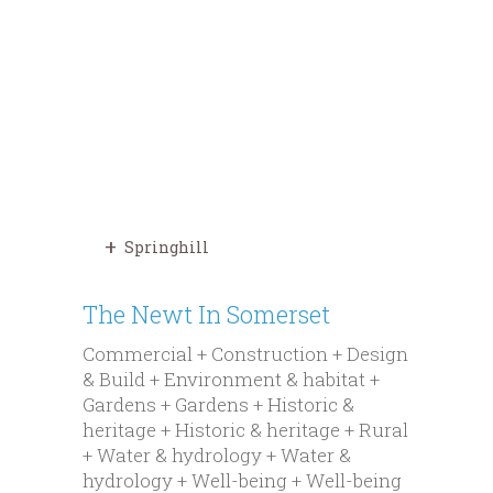
Springhill
The Newt In Somerset
Commercial + Construction + Design
& Build + Environment & habitat +
Gardens + Gardens + Historic &
heritage + Historic & heritage + Rural
+ Water & hydrology + Water &
hydrology + Well-being + Well-being