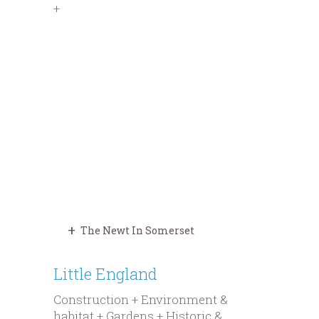
+
The Newt In Somerset
Little England
Construction + Environment &
habitat + Gardens + Historic &