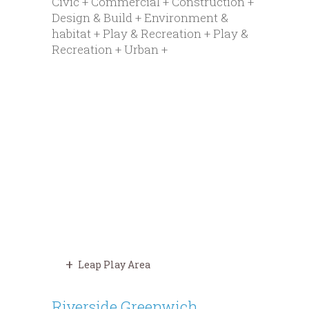
Civic + Commercial + Construction +
Design & Build + Environment &
habitat + Play & Recreation + Play &
Recreation + Urban +
Leap Play Area
Riverside Greenwich