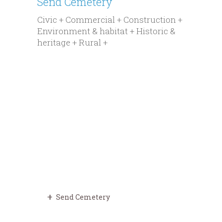
Send Cemetery
Civic + Commercial + Construction +
Environment & habitat + Historic &
heritage + Rural +
Send Cemetery