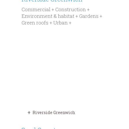
Commercial + Construction +
Environment & habitat + Gardens +
Green roofs + Urban +
Riverside Greenwich