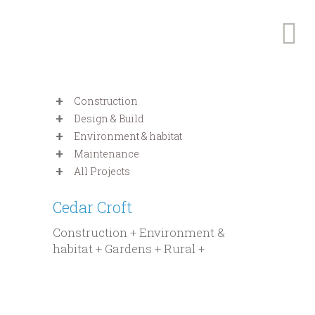
Construction
Design & Build
Environment & habitat
Maintenance
All Projects
Cedar Croft
Construction + Environment &
habitat + Gardens + Rural +