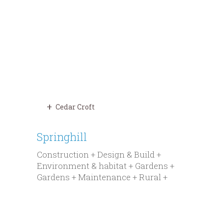
Cedar Croft
Springhill
Construction + Design & Build +
Environment & habitat + Gardens +
Gardens + Maintenance + Rural +