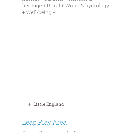
heritage + Rural + Water & hydrology
+ Well-being +
Little England
Leap Play Area