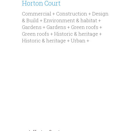
Horton Court
Commercial + Construction + Design
& Build + Environment & habitat +
Gardens + Gardens + Green roofs +
Green roofs + Historic & heritage +
Historic & heritage + Urban +