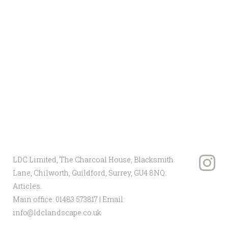
programme ran in conjunction with
the main house build. Through careful
project management and
responsiveness to issues on site we
were able to navigate the landscape to a
successful conclusion for the client.
Client: Private
Landscape Architect:
Studio Loci
Main Contractor: LDC Ltd
LDC Limited, The Charcoal House, Blacksmith
Lane, Chilworth, Guildford, Surrey, GU4 8NQ.
Articles
.
Main office:
01483 573817
| Email:
info@ldclandscape.co.uk