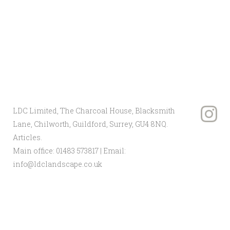
Client: Home Office
Architect: Sir Terry Farrell
LDC Limited, The Charcoal House, Blacksmith
Lane, Chilworth, Guildford, Surrey, GU4 8NQ.
Articles
.
Main office:
01483 573817
| Email:
info@ldclandscape.co.uk