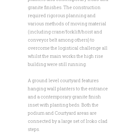
granite finishes. The construction
required rigorous planning and
various methods of moving material
(including crane/forklift/hoist and
conveyor belt among others) to
overcome the logistical challenge all
whilst the main works the high rise
building were still running.
A ground level courtyard features
hanging wall planters to the entrance
and a contemporary granite finish
inset with planting beds. Both the
podium and Courtyard areas are
connected by a large set of Iroko clad
steps.