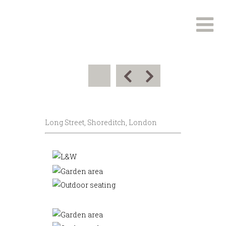
Long Street, Shoreditch, London