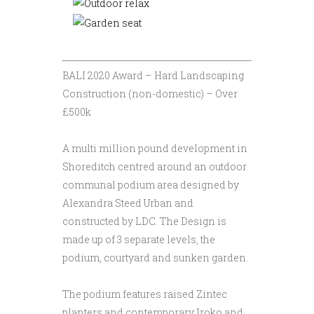
BALI 2020 Award – Hard Landscaping
Construction (non-domestic) – Over
£500k
A multi million pound development in
Shoreditch centred around an outdoor
communal podium area designed by
Alexandra Steed Urban and
constructed by LDC. The Design is
made up of 3 separate levels, the
podium, courtyard and sunken garden.
The podium features raised Zintec
planters and contemporary Iroko and